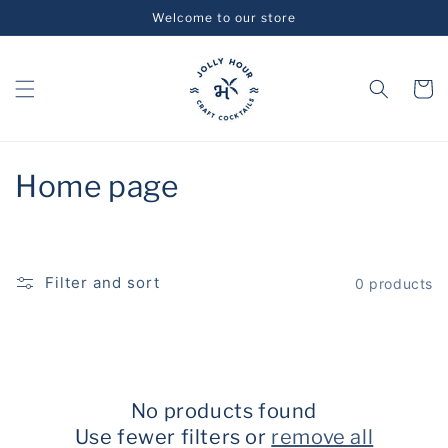
Skip to
Welcome to our store
content
Cart
C
Home page
o
l
Filter and sort
0 products
l
e
c
No products found
t
Use fewer filters or
remove all