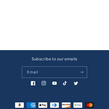
i
o
n
:
Subscribe to our emails
Email
Facebook
Instagram
YouTube
TikTok
Twitter
Payment